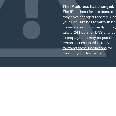
The IP address has changed.
The IP address for this domain
may have changed recently. Ch
your DNS settings to verify that 
domain is set up correctly. It ma
take 8-24 hours for DNS change
to propagate. It may be possible
restore access to this site by
following these instructions
for
clearing your dns cache.