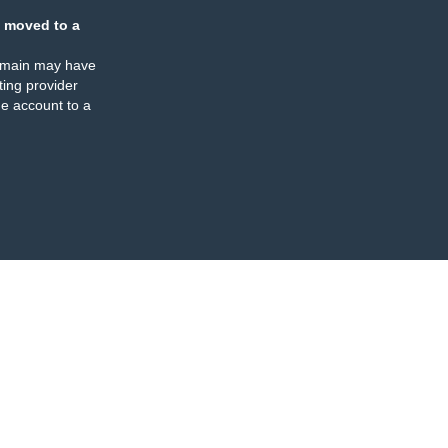
 moved to a
omain may have
ing provider
e account to a