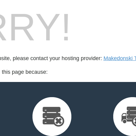
RY!
bsite, please contact your hosting provider:
Makedonski 
d this page because: