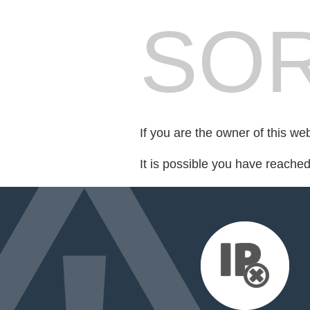
SOR
If you are the owner of this we
It is possible you have reache